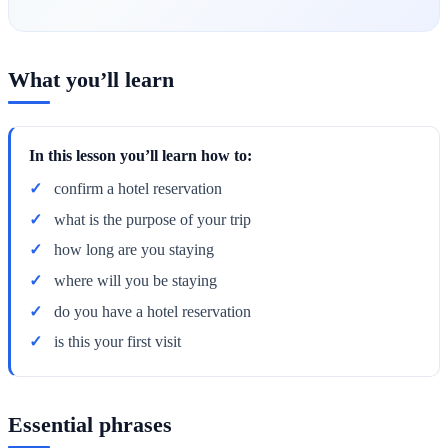
What you’ll learn
In this lesson you’ll learn how to:
confirm a hotel reservation
what is the purpose of your trip
how long are you staying
where will you be staying
do you have a hotel reservation
is this your first visit
Essential phrases