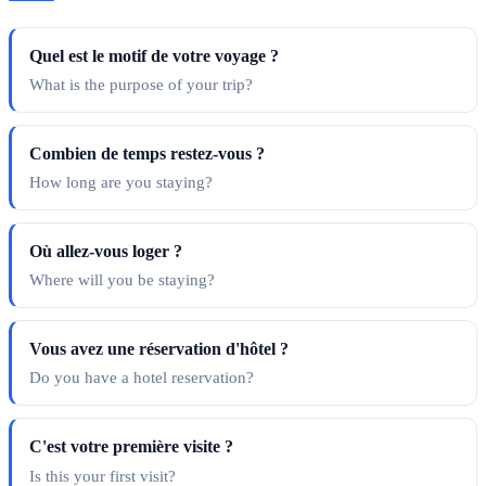
Quel est le motif de votre voyage ?
What is the purpose of your trip?
Combien de temps restez-vous ?
How long are you staying?
Où allez-vous loger ?
Where will you be staying?
Vous avez une réservation d'hôtel ?
Do you have a hotel reservation?
C'est votre première visite ?
Is this your first visit?