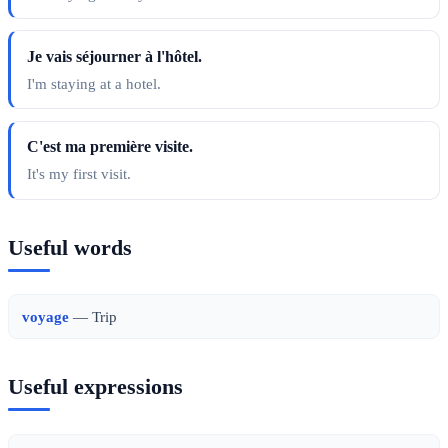
Je vais séjourner à l'hôtel.
I'm staying at a hotel.
C'est ma première visite.
It's my first visit.
Useful words
voyage
— Trip
Useful expressions