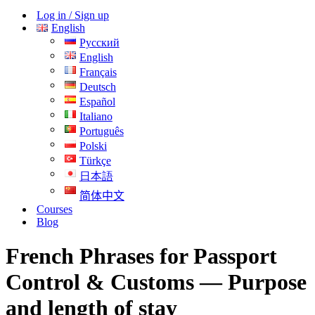
Menu
Log in / Sign up
English
Русский
English
Français
Deutsch
Español
Italiano
Português
Polski
Türkçe
日本語
简体中文
Courses
Blog
French Phrases for Passport
Control & Customs — Purpose
and length of stay