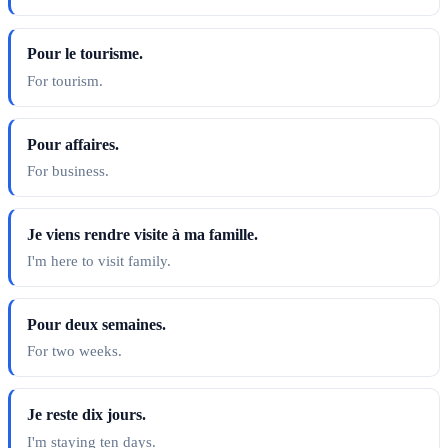
Pour le tourisme.
For tourism.
Pour affaires.
For business.
Je viens rendre visite à ma famille.
I'm here to visit family.
Pour deux semaines.
For two weeks.
Je reste dix jours.
I'm staying ten days.