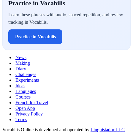
Practice in Vocabilis
Learn these phrases with audio, spaced repetition, and review
tracking in Vocabilis.
Practice in Vocabilis
News
Making
Diary
Challenges
Experiments
Ideas
Languages
Courses
French for Travel
Open App
Privacy Policy
Terms
Vocabilis Online is developed and operated by
Linguistador LLC