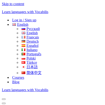
Skip to content
Learn languages with Vocabilis
Log in / Sign up
English
Русский
English
Français
Deutsch
Español
Italiano
Português
Polski
Türkçe
日本語
简体中文
Courses
Blog
Learn languages with Vocabilis
Navigation
Menu
Navigation