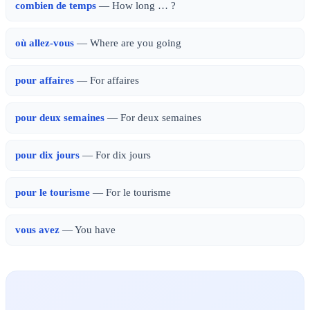
combien de temps
— How long … ?
où allez-vous
— Where are you going
pour affaires
— For affaires
pour deux semaines
— For deux semaines
pour dix jours
— For dix jours
pour le tourisme
— For le tourisme
vous avez
— You have