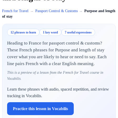
French for Travel
→
Passport Control & Customs
→
Purpose and length
of stay
12 phrases to learn
1 key word
7 useful expressions
Heading to France for passport control & customs?
These French phrases for Purpose and length of stay
cover what you are likely to hear or need to say. Each
line pairs French with a clear English meaning.
This is a preview of a lesson from the French for Travel course in
Vocabilis.
Learn these phrases with audio, spaced repetition, and review
tracking in Vocabilis.
Practice this lesson in Vocabilis