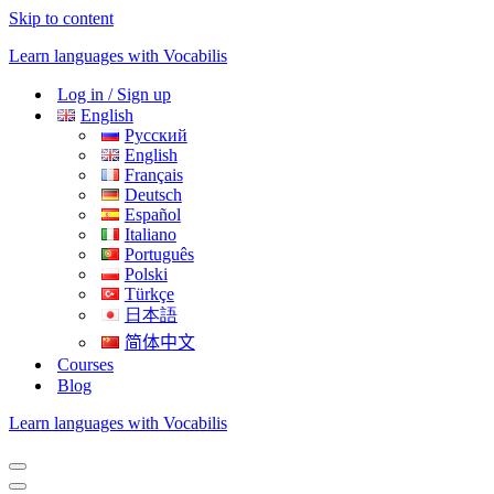
Skip to content
Learn languages with Vocabilis
Log in / Sign up
English
Русский
English
Français
Deutsch
Español
Italiano
Português
Polski
Türkçe
日本語
简体中文
Courses
Blog
Learn languages with Vocabilis
Navigation
Menu
Navigation