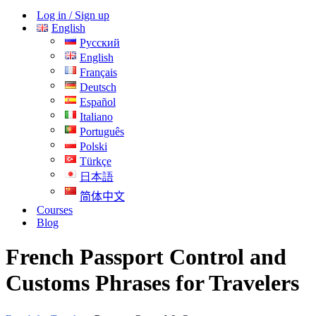
Menu
Log in / Sign up
English
Русский
English
Français
Deutsch
Español
Italiano
Português
Polski
Türkçe
日本語
简体中文
Courses
Blog
French Passport Control and
Customs Phrases for Travelers