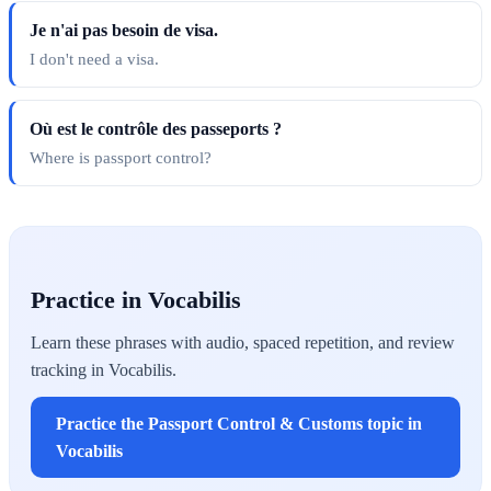
Je n'ai pas besoin de visa.
I don't need a visa.
Où est le contrôle des passeports ?
Where is passport control?
Practice in Vocabilis
Learn these phrases with audio, spaced repetition, and review
tracking in Vocabilis.
Practice the Passport Control & Customs topic in
Vocabilis