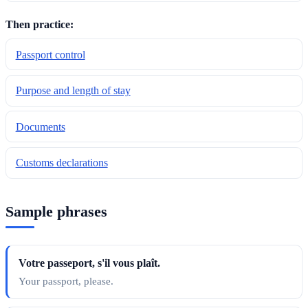
Then practice:
Passport control
Purpose and length of stay
Documents
Customs declarations
Sample phrases
Votre passeport, s'il vous plaît.
Your passport, please.