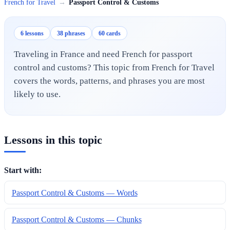
French for Travel
→
Passport Control & Customs
6 lessons
38 phrases
60 cards
Traveling in France and need French for passport
control and customs? This topic from French for Travel
covers the words, patterns, and phrases you are most
likely to use.
Lessons in this topic
Start with:
Passport Control & Customs — Words
Passport Control & Customs — Chunks