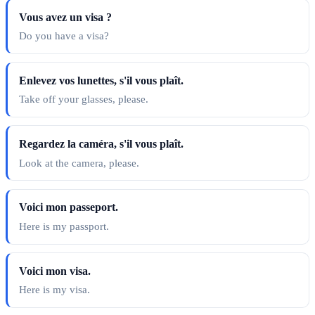
Vous avez un visa ?
Do you have a visa?
Enlevez vos lunettes, s'il vous plaît.
Take off your glasses, please.
Regardez la caméra, s'il vous plaît.
Look at the camera, please.
Voici mon passeport.
Here is my passport.
Voici mon visa.
Here is my visa.