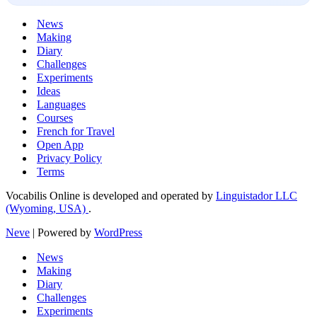
News
Making
Diary
Challenges
Experiments
Ideas
Languages
Courses
French for Travel
Open App
Privacy Policy
Terms
Vocabilis Online is developed and operated by
Linguistador LLC
(Wyoming, USA)
.
Neve
| Powered by
WordPress
News
Making
Diary
Challenges
Experiments