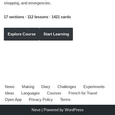
shopping, and emergencies.
17 sections · 112 lessons · 1421 cards
Explore Course
Start Learning
News
Making
Diary
Challenges
Experiments
Ideas
Languages
Courses
French for Travel
Open App
Privacy Policy
Terms
Neve
| Powered by
WordPress