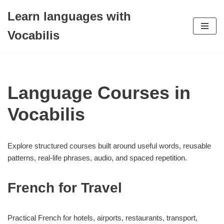
Learn languages with
Skip
Vocabilis
to
content
Language Courses in
Vocabilis
Explore structured courses built around useful words, reusable
patterns, real-life phrases, audio, and spaced repetition.
French for Travel
Practical French for hotels, airports, restaurants, transport,