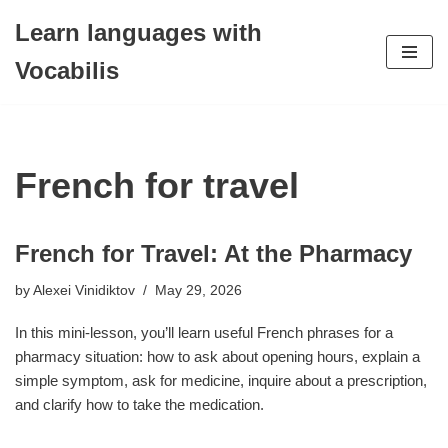
Learn languages with
Skip
Vocabilis
to
content
French for travel
French for Travel: At the Pharmacy
by
Alexei Vinidiktov
May 29, 2026
In this mini-lesson, you’ll learn useful French phrases for a
pharmacy situation: how to ask about opening hours, explain a
simple symptom, ask for medicine, inquire about a prescription,
and clarify how to take the medication.