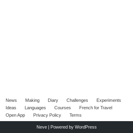
News
Making
Diary
Challenges
Experiments
Ideas
Languages
Courses
French for Travel
Open App
Privacy Policy
Terms
Neve
| Powered by
WordPress