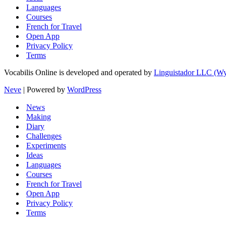
Languages
Courses
French for Travel
Open App
Privacy Policy
Terms
Vocabilis Online is developed and operated by
Linguistador LLC (
Neve
| Powered by
WordPress
News
Making
Diary
Challenges
Experiments
Ideas
Languages
Courses
French for Travel
Open App
Privacy Policy
Terms