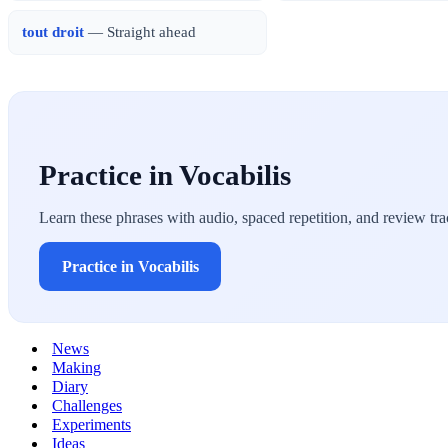
tout droit
— Straight ahead
Practice in Vocabilis
Learn these phrases with audio, spaced repetition, and review tra
Practice in Vocabilis
News
Making
Diary
Challenges
Experiments
Ideas