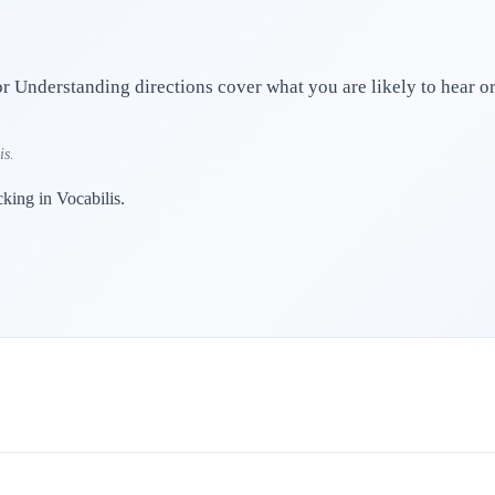
 Understanding directions cover what you are likely to hear or 
is.
cking in Vocabilis.