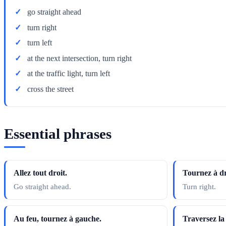
go straight ahead
turn right
turn left
at the next intersection, turn right
at the traffic light, turn left
cross the street
Essential phrases
Allez tout droit.
Tournez à dr
Go straight ahead.
Turn right.
Au feu, tournez à gauche.
Traversez la