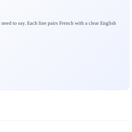
need to say. Each line pairs French with a clear English