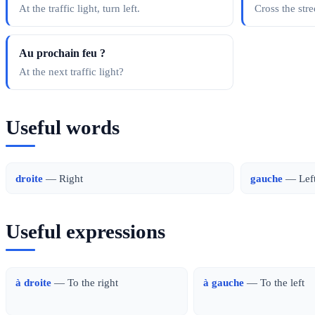
At the traffic light, turn left.
Cross the stre
Au prochain feu ?
At the next traffic light?
Useful words
droite
— Right
gauche
— Lef
Useful expressions
à droite
— To the right
à gauche
— To the left