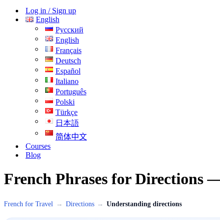
Menu
Log in / Sign up
English
Русский
English
Français
Deutsch
Español
Italiano
Português
Polski
Türkçe
日本語
简体中文
Courses
Blog
French Phrases for Directions 
French for Travel
→
Directions
→
Understanding directions