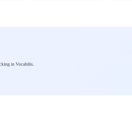
cking in Vocabilis.