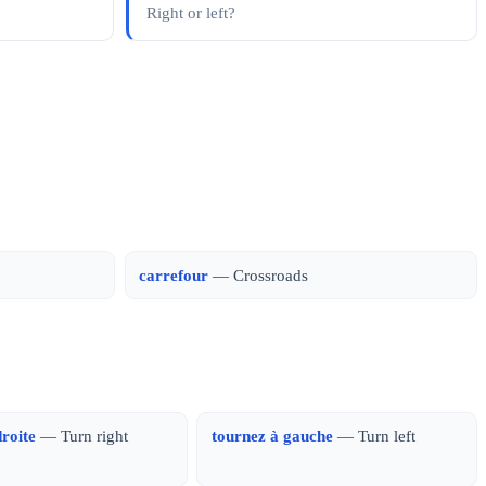
Right or left?
carrefour
— Crossroads
droite
— Turn right
tournez à gauche
— Turn left