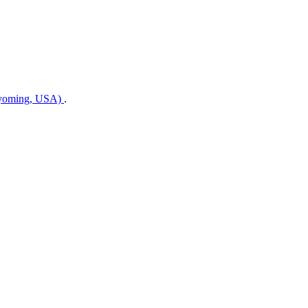
Wyoming, USA)
.