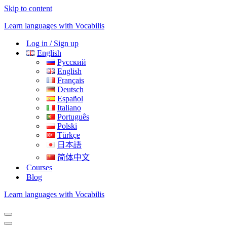
Skip to content
Learn languages with Vocabilis
Log in / Sign up
English
Русский
English
Français
Deutsch
Español
Italiano
Português
Polski
Türkçe
日本語
简体中文
Courses
Blog
Learn languages with Vocabilis
Navigation
Menu
Navigation