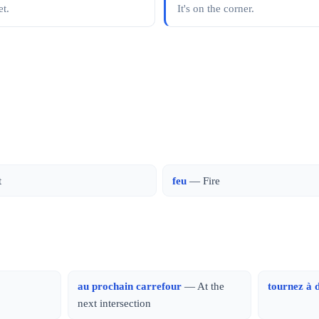
et.
It's on the corner.
t
feu
— Fire
au prochain carrefour
— At the
tournez à 
next intersection