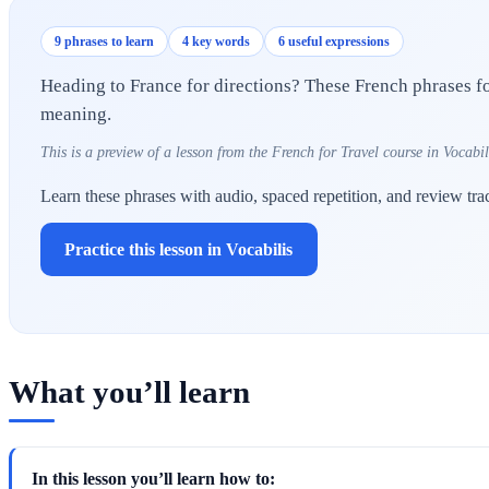
9 phrases to learn
4 key words
6 useful expressions
Heading to France for directions? These French phrases for
meaning.
This is a preview of a lesson from the French for Travel course in Vocabil
Learn these phrases with audio, spaced repetition, and review tra
Practice this lesson in Vocabilis
What you’ll learn
In this lesson you’ll learn how to: