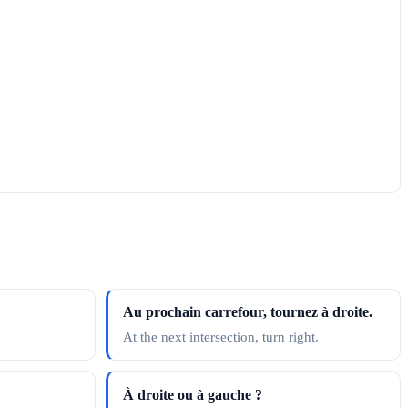
Au prochain carrefour, tournez à droite.
At the next intersection, turn right.
À droite ou à gauche ?