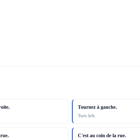
oite.
Tournez à gauche.
Turn left.
 rue.
C'est au coin de la rue.