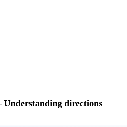
— Understanding directions