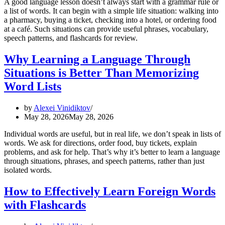
A good language lesson doesn’t always start with a grammar rule or
a list of words. It can begin with a simple life situation: walking into
a pharmacy, buying a ticket, checking into a hotel, or ordering food
at a café. Such situations can provide useful phrases, vocabulary,
speech patterns, and flashcards for review.
Why Learning a Language Through
Situations is Better Than Memorizing
Word Lists
by
Alexei Vinidiktov
May 28, 2026
May 28, 2026
Individual words are useful, but in real life, we don’t speak in lists of
words. We ask for directions, order food, buy tickets, explain
problems, and ask for help. That’s why it’s better to learn a language
through situations, phrases, and speech patterns, rather than just
isolated words.
How to Effectively Learn Foreign Words
with Flashcards