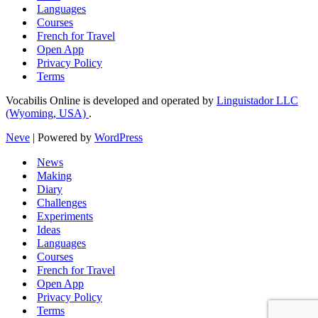
Languages
Courses
French for Travel
Open App
Privacy Policy
Terms
Vocabilis Online is developed and operated by
Linguistador LLC
(Wyoming, USA)
.
Neve
| Powered by
WordPress
News
Making
Diary
Challenges
Experiments
Ideas
Languages
Courses
French for Travel
Open App
Privacy Policy
Terms