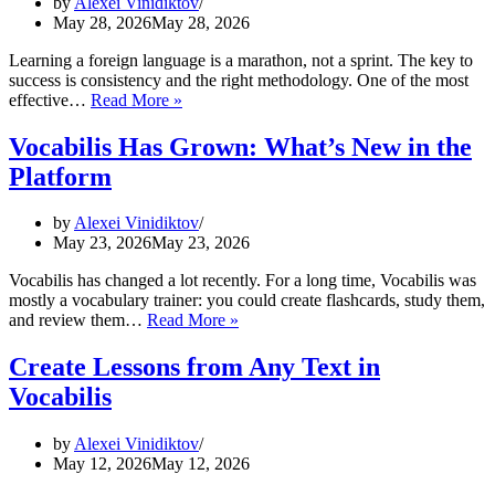
by
Alexei Vinidiktov
May 28, 2026
May 28, 2026
Learning a foreign language is a marathon, not a sprint. The key to
success is consistency and the right methodology. One of the most
How
effective…
Read More »
to
Effectively
Vocabilis Has Grown: What’s New in the
Learn
Platform
Foreign
Words
with
by
Alexei Vinidiktov
Flashcards
May 23, 2026
May 23, 2026
Vocabilis has changed a lot recently. For a long time, Vocabilis was
mostly a vocabulary trainer: you could create flashcards, study them,
Vocabilis
and review them…
Read More »
Has
Grown:
Create Lessons from Any Text in
What’s
Vocabilis
New
in
the
by
Alexei Vinidiktov
Platform
May 12, 2026
May 12, 2026