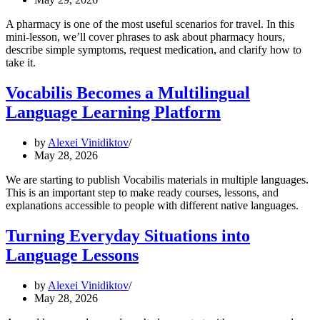
A pharmacy is one of the most useful scenarios for travel. In this
mini-lesson, we’ll cover phrases to ask about pharmacy hours,
describe simple symptoms, request medication, and clarify how to
take it.
Vocabilis Becomes a Multilingual
Language Learning Platform
by
Alexei Vinidiktov
May 28, 2026
We are starting to publish Vocabilis materials in multiple languages.
This is an important step to make ready courses, lessons, and
explanations accessible to people with different native languages.
Turning Everyday Situations into
Language Lessons
by
Alexei Vinidiktov
May 28, 2026