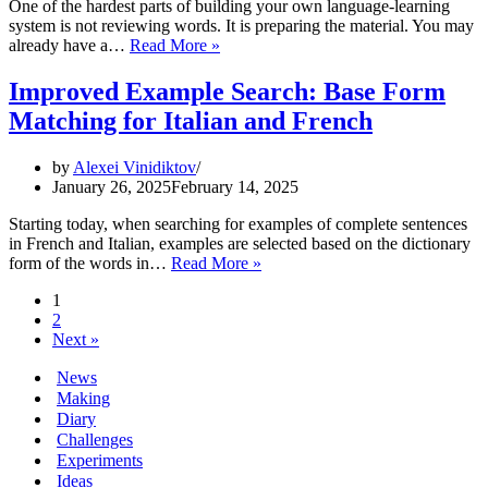
One of the hardest parts of building your own language-learning
system is not reviewing words. It is preparing the material. You may
Create
already have a…
Read More »
Lessons
from
Improved Example Search: Base Form
Any
Matching for Italian and French
Text
in
Vocabilis
by
Alexei Vinidiktov
January 26, 2025
February 14, 2025
Starting today, when searching for examples of complete sentences
in French and Italian, examples are selected based on the dictionary
Improved
form of the words in…
Read More »
Example
1
Search:
2
Base
Next »
Form
Matching
News
for
Making
Italian
Diary
and
French
Challenges
Experiments
Ideas