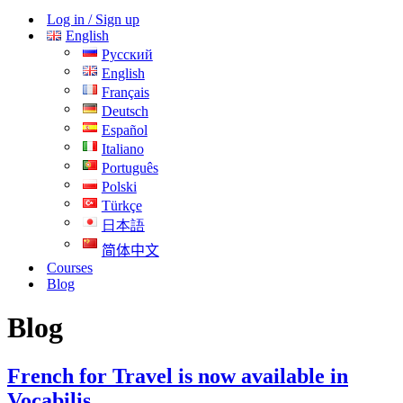
Menu
Log in / Sign up
English
Русский
English
Français
Deutsch
Español
Italiano
Português
Polski
Türkçe
日本語
简体中文
Courses
Blog
Blog
French for Travel is now available in
Vocabilis