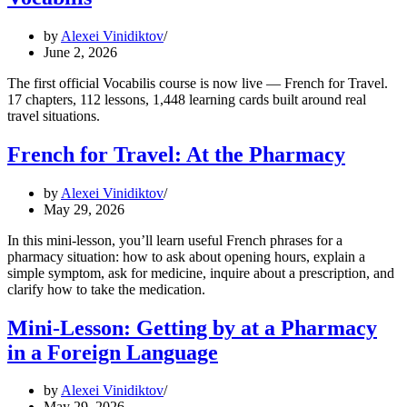
by
Alexei Vinidiktov
June 2, 2026
The first official Vocabilis course is now live — French for Travel.
17 chapters, 112 lessons, 1,448 learning cards built around real
travel situations.
French for Travel: At the Pharmacy
by
Alexei Vinidiktov
May 29, 2026
In this mini-lesson, you’ll learn useful French phrases for a
pharmacy situation: how to ask about opening hours, explain a
simple symptom, ask for medicine, inquire about a prescription, and
clarify how to take the medication.
Mini-Lesson: Getting by at a Pharmacy
in a Foreign Language
by
Alexei Vinidiktov
May 29, 2026