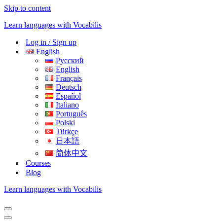
Skip to content
Learn languages with Vocabilis
Log in / Sign up
English
Русский
English
Français
Deutsch
Español
Italiano
Português
Polski
Türkçe
日本語
简体中文
Courses
Blog
Learn languages with Vocabilis
Navigation
Menu
Navigation